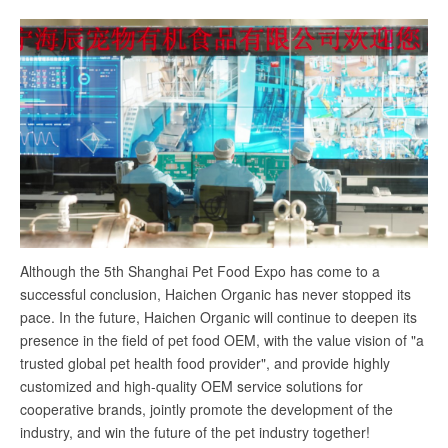
Although the 5th Shanghai Pet Food Expo has come to a
successful conclusion, Haichen Organic has never stopped its
pace. In the future, Haichen Organic will continue to deepen its
presence in the field of pet food OEM, with the value vision of "a
trusted global pet health food provider", and provide highly
customized and high-quality OEM service solutions for
cooperative brands, jointly promote the development of the
industry, and win the future of the pet industry together!