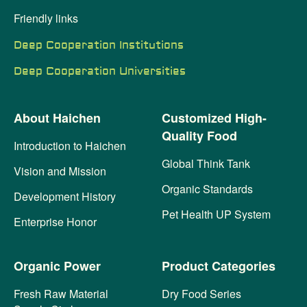
Friendly links
Deep Cooperation Institutions
Deep Cooperation Universities
About Haichen
Customized High-
Quality Food
Introduction to Haichen
Global Think Tank
Vision and Mission
Organic Standards
Development History
Pet Health UP System
Enterprise Honor
Organic Power
Product Categories
Fresh Raw Material
Dry Food Series