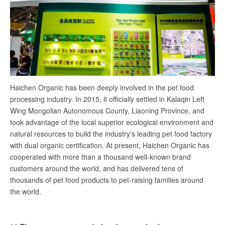
Haichen Organic has been deeply involved in the pet food
processing industry. In 2015, it officially settled in Kalaqin Left
Wing Mongolian Autonomous County, Liaoning Province, and
took advantage of the local superior ecological environment and
natural resources to build the industry's leading pet food factory
with dual organic certification. At present, Haichen Organic has
cooperated with more than a thousand well-known brand
customers around the world, and has delivered tens of
thousands of pet food products to pet-raising families around
the world.