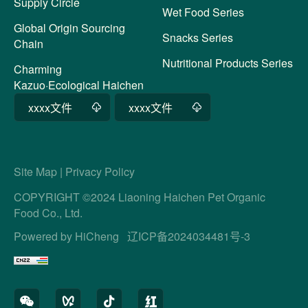
Supply Circle
Wet Food Series
Global Origin Sourcing
Snacks Series
Chain
Nutritional Products Series
Charming
Kazuo·Ecological Haichen
xxxx文件
xxxx文件
Site Map
|
Privacy Policy
COPYRIGHT ©2024 Liaoning Haichen Pet Organic
Food Co., Ltd.
Powered by HiCheng
辽ICP备2024034481号-3