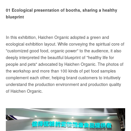
01 Ecological presentation of booths, sharing a healthy
blueprint
In this exhibition, Haichen Organic adopted a green and
ecological exhibition layout. While conveying the spiritual core of
"customized good food, organic power" to the audience, it also
deeply interpreted the beautiful blueprint of "healthy life for
people and pets" advocated by Haichen Organic. The photos of
the workshop and more than 100 kinds of pet food samples
complement each other, helping brand customers to intuitively
understand the production environment and production quality
of Haichen Organic.