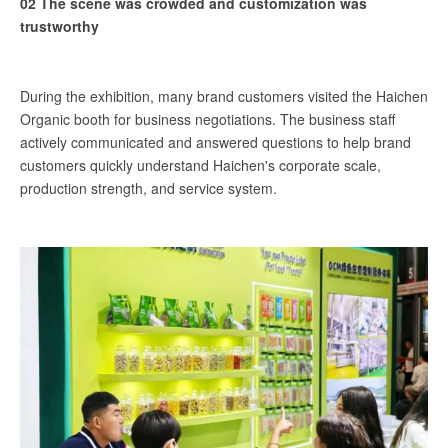
02 The scene was crowded and customization was
trustworthy
During the exhibition, many brand customers visited the Haichen
Organic booth for business negotiations. The business staff
actively communicated and answered questions to help brand
customers quickly understand Haichen's corporate scale,
production strength, and service system.