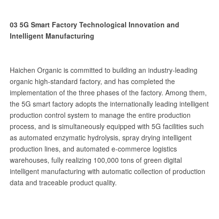
03 5G Smart Factory Technological Innovation and
Intelligent Manufacturing
Haichen Organic is committed to building an industry-leading
organic high-standard factory, and has completed the
implementation of the three phases of the factory. Among them,
the 5G smart factory adopts the internationally leading intelligent
production control system to manage the entire production
process, and is simultaneously equipped with 5G facilities such
as automated enzymatic hydrolysis, spray drying intelligent
production lines, and automated e-commerce logistics
warehouses, fully realizing 100,000 tons of green digital
intelligent manufacturing with automatic collection of production
data and traceable product quality.