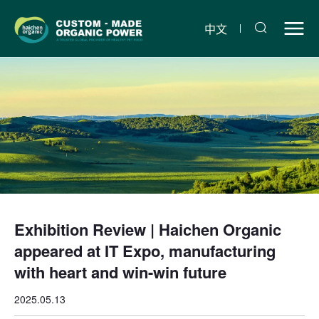
Exhibition
Review
中文
|
Haichen
Organic
appeared
at
IT
Expo,
Exhibition Review | Haichen Organic
manufacturing
appeared at IT Expo, manufacturing
with
with heart and win-win future
heart
2025.05.13