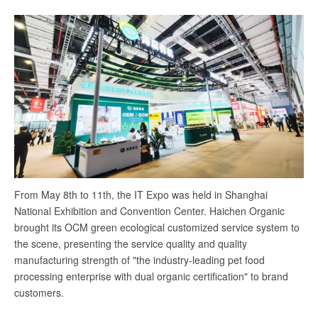
and
win-
win
future
From May 8th to 11th, the IT Expo was held in Shanghai
National Exhibition and Convention Center. Haichen Organic
brought its OCM green ecological customized service system to
the scene, presenting the service quality and quality
manufacturing strength of "the industry-leading pet food
processing enterprise with dual organic certification" to brand
customers.