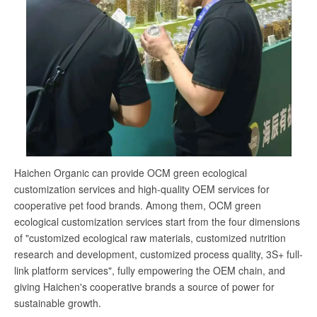
Haichen Organic can provide OCM green ecological
customization services and high-quality OEM services for
cooperative pet food brands. Among them, OCM green
ecological customization services start from the four dimensions
of "customized ecological raw materials, customized nutrition
research and development, customized process quality, 3S+ full-
link platform services", fully empowering the OEM chain, and
giving Haichen's cooperative brands a source of power for
sustainable growth.