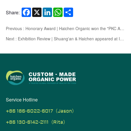
Facebook
X
LinkedIn
WhatsApp
Share
Share:
Previous : Honorary Award | Haichen Organic won the "PKC Ace Pet Academy Ace Factory" certification
Next : Exhibition Review | Shuang'an & Haichen appeared at Interpets Asia Pacific, Japan, with high quality products exported to the world and opened up new prospects
Service Hotline
+86 186-6022-6017（Jason）
+86 130-6142-2111（Rita）