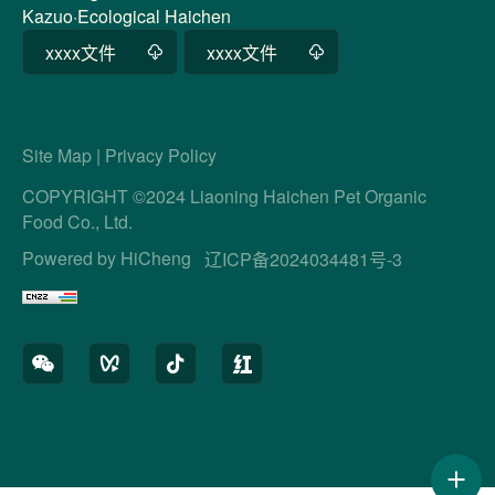
Kazuo·Ecological Haichen
xxxx文件
xxxx文件
Site Map
|
Privacy Policy
COPYRIGHT ©2024 Liaoning Haichen Pet Organic
Food Co., Ltd.
Powered by HiCheng
辽ICP备2024034481号-3