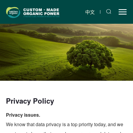
Liaoning
Haichen
中文
Pet
Organic
Food
Co.,
Ltd.
Privacy Policy
Privacy issues.
We know that data privacy is a top priority today, and we