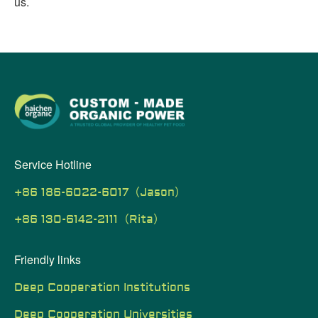
us.
Service Hotline
+86 186-6022-6017（Jason）
+86 130-6142-2111（Rita）
Friendly links
Deep Cooperation Institutions
Deep Cooperation Universities