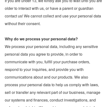
If you are under 13, we kindly ask you to wait until you are
older to interact with us, or have a parent or guardian
contact us! We cannot collect and use your personal data
without their consent.
Why do we process your personal data?
We process your personal data, including any sensitive
personal data you agree to provide, in order to
communicate with you, fulfill your purchase orders,
respond to your inquiries, and provide you with
communications about and our products. We also
process your personal data to help us comply with laws,
sell or transfer any relevant part of our business, manage
our systems and finances, conduct investigations, and