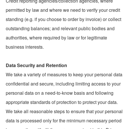
Credit reporting agencies/collection agencies, where
permitted by law and where we need to verify your credit
standing (e.g. if you choose to order by invoice) or collect
outstanding balances; and relevant public bodies and
authorities, where required by law or for legitimate
business interests.
Data Security and Retention
We take a variety of measures to keep your personal data
confidential and secure, including limiting access to your
personal data on a need-to-know basis and following
appropriate standards of protection to protect your data.
We take all reasonable steps to ensure that your personal
data is processed only for the minimum necessary period