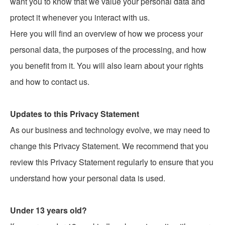
want you to know that we value your personal data and
protect it whenever you interact with us.
Here you will find an overview of how we process your
personal data, the purposes of the processing, and how
you benefit from it. You will also learn about your rights
and how to contact us.
Updates to this Privacy Statement
As our business and technology evolve, we may need to
change this Privacy Statement. We recommend that you
review this Privacy Statement regularly to ensure that you
understand how your personal data is used.
Under 13 years old?