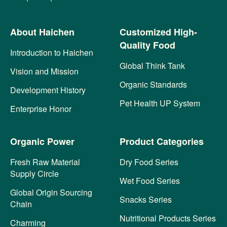
About Haichen
Customized High-
Quality Food
Introduction to Haichen
Global Think Tank
Vision and Mission
Organic Standards
Development History
Pet Health UP System
Enterprise Honor
Organic Power
Product Categories
Fresh Raw Material
Dry Food Series
Supply Circle
Wet Food Series
Global Origin Sourcing
Snacks Series
Chain
Nutritional Products Series
Charming