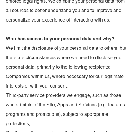
enforce legal rights. We combine your personal data from
all sources to better understand you and to improve and
personalize your experience of interacting with us.
Who has access to your personal data and why?
We limit the disclosure of your personal data to others, but
there are circumstances where we need to disclose your
personal data, primarily to the following recipients:
Companies within us, where necessary for our legitimate
interests or with your consent;
Third-party service providers we engage, such as those
who administer the Site, Apps and Services (e.g. features,
programs and promotions), subject to appropriate
protections;