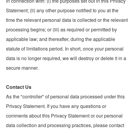
in connection with: (i) the purposes set out in this Privacy
Statement; (ii) any other purpose notified to you at the
time the relevant personal data is collected or the relevant
processing begins; or (iii) as required or permitted by
applicable law; and thereafter, during the applicable
statute of limitations period. In short, once your personal
data is no longer required, we will destroy or delete it in a
secure manner.
Contact Us
As the "controller" of personal data processed under this
Privacy Statement. If you have any questions or
comments about this Privacy Statement or our personal
data collection and processing practices, please contact