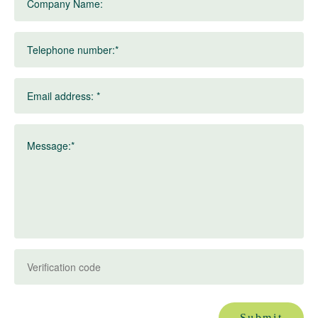
Company Name:
Telephone number:*
Email address: *
Message:*
Submit