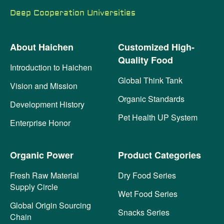
Deep Cooperation Universities
About Haichen
Customized High-
Quality Food
Introduction to Haichen
Global Think Tank
Vision and Mission
Organic Standards
Development History
Pet Health UP System
Enterprise Honor
Organic Power
Product Categories
Fresh Raw Material
Dry Food Series
Supply Circle
Wet Food Series
Global Origin Sourcing
Snacks Series
Chain