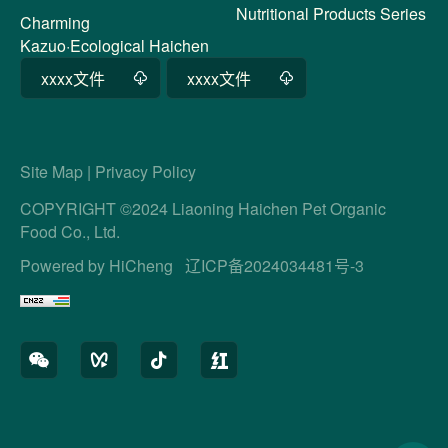
Nutritional Products Series
Charming
Kazuo·Ecological Haichen
xxxx文件
xxxx文件
Site Map
|
Privacy Policy
COPYRIGHT ©2024 Liaoning Haichen Pet Organic
Food Co., Ltd.
Powered by HiCheng
辽ICP备2024034481号-3