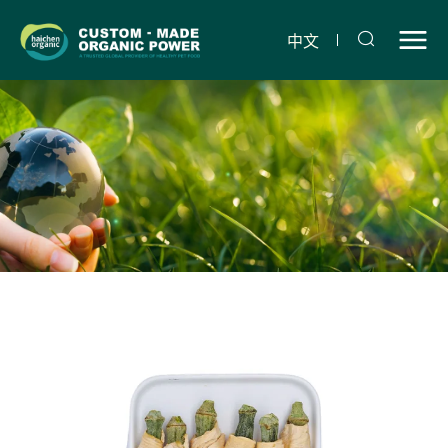
Freeze-
dried
中文
chicken
gumbo