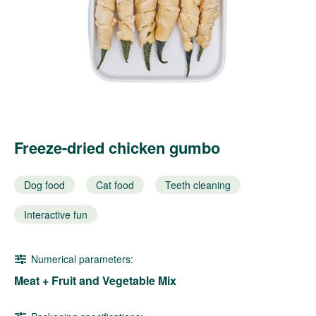
Freeze-dried chicken gumbo
Dog food
Cat food
Teeth cleaning
Interactive fun
Numerical parameters:
Meat + Fruit and Vegetable Mix