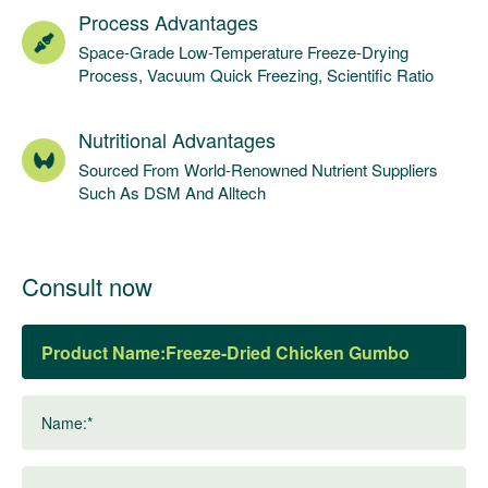
Process Advantages
Space-Grade Low-Temperature Freeze-Drying
Process, Vacuum Quick Freezing, Scientific Ratio
Nutritional Advantages
Sourced From World-Renowned Nutrient Suppliers
Such As DSM And Alltech
Consult now
Product Name:
Name:*