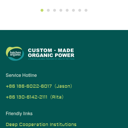
1
2
3
4
5
6
7
8
Service Hotline
+86 186-6022-6017（Jason）
+86 130-6142-2111（Rita）
Friendly links
Deep Cooperation Institutions