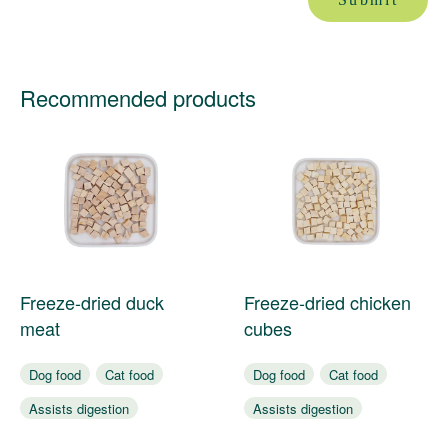
Recommended products
Freeze-dried duck
Freeze-dried chicken
meat
cubes
Dog food
Cat food
Dog food
Cat food
Assists digestion
Assists digestion
Nourishes coat
Nourishes coat