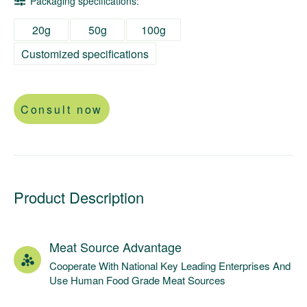
Packaging specifications:
20g
50g
100g
Customized specifications
Consult now
Product Description
Meat Source Advantage
Cooperate With National Key Leading Enterprises And
Use Human Food Grade Meat Sources