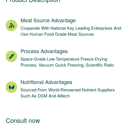
Meat Source Advantage
Cooperate With National Key Leading Enterprises And
Use Human Food Grade Meat Sources
Process Advantages
Space-Grade Low-Temperature Freeze-Drying
Process, Vacuum Quick Freezing, Scientific Ratio
Nutritional Advantages
Sourced From World-Renowned Nutrient Suppliers
Such As DSM And Alltech
Consult now