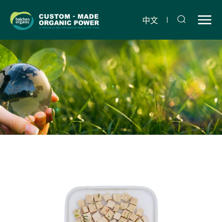
Freeze-
dried
中文
chicken,
spinach
and
carrots