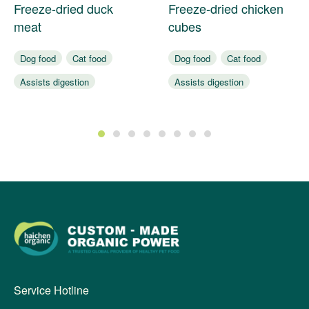
Freeze-dried duck
Freeze-dried chicken
meat
cubes
Dog food
Cat food
Dog food
Cat food
Assists digestion
Assists digestion
Nourishes coat
Nourishes coat
1
2
3
4
5
6
7
8
Service Hotline