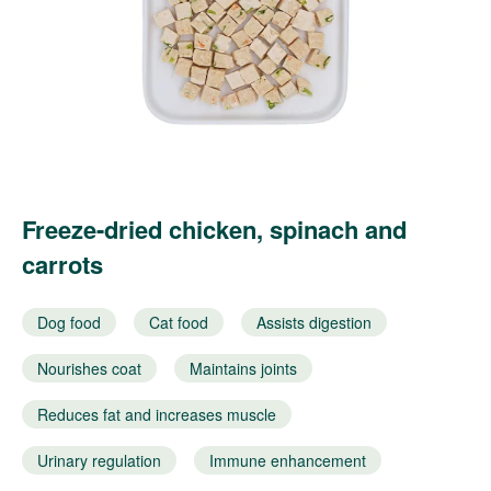
Freeze-dried chicken, spinach and
carrots
Dog food
Cat food
Assists digestion
Nourishes coat
Maintains joints
Reduces fat and increases muscle
Urinary regulation
Immune enhancement