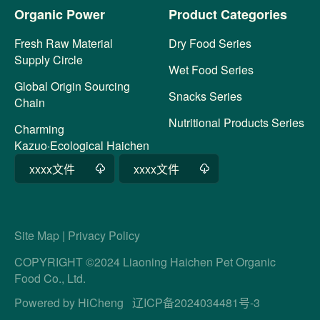
Organic Power
Product Categories
Fresh Raw Material
Dry Food Series
Supply Circle
Wet Food Series
Global Origin Sourcing
Snacks Series
Chain
Nutritional Products Series
Charming
Kazuo·Ecological Haichen
xxxx文件
xxxx文件
Site Map
|
Privacy Policy
COPYRIGHT ©2024 Liaoning Haichen Pet Organic
Food Co., Ltd.
Powered by HiCheng
辽ICP备2024034481号-3