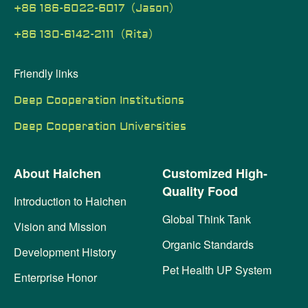
+86 186-6022-6017（Jason）
+86 130-6142-2111（Rita）
Friendly links
Deep Cooperation Institutions
Deep Cooperation Universities
About Haichen
Customized High-
Quality Food
Introduction to Haichen
Global Think Tank
Vision and Mission
Organic Standards
Development History
Pet Health UP System
Enterprise Honor