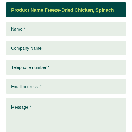
Product Name:
Name:*
Company Name:
Telephone number:*
Email address: *
Message:*