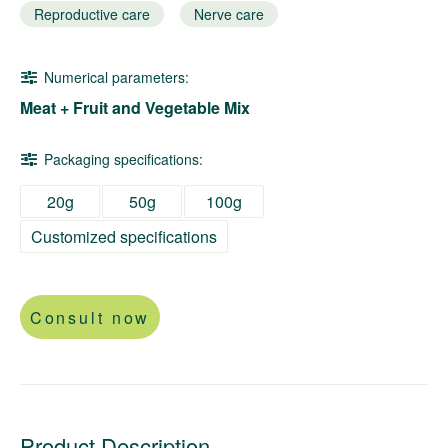
Reproductive care
Nerve care
Numerical parameters:
Meat + Fruit and Vegetable Mix
Packaging specifications:
20g
50g
100g
Customized specifications
Consult now
Product Description