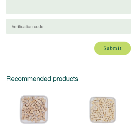
Submit
Recommended products