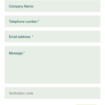
Company Name:
Telephone number:*
Email address: *
Message:*