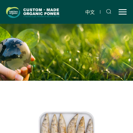
Freeze-
dried
中文
sardines