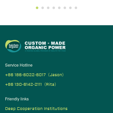
1
2
3
4
5
6
7
8
Service Hotline
+86 186-6022-6017（Jason）
+86 130-6142-2111（Rita）
Friendly links
Deep Cooperation Institutions