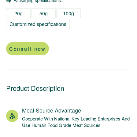
Packaging specifications:
20g
50g
100g
Customized specifications
Consult now
Product Description
Meat Source Advantage
Cooperate With National Key Leading Enterprises And
Use Human Food Grade Meat Sources