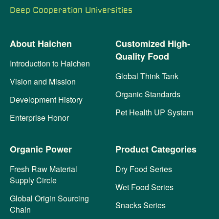
Deep Cooperation Universities
About Haichen
Customized High-
Quality Food
Introduction to Haichen
Global Think Tank
Vision and Mission
Organic Standards
Development History
Pet Health UP System
Enterprise Honor
Organic Power
Product Categories
Fresh Raw Material
Dry Food Series
Supply Circle
Wet Food Series
Global Origin Sourcing
Snacks Series
Chain