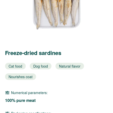
Freeze-dried sardines
Cat food
Dog food
Natural flavor
Nourishes coat
Numerical parameters:
100% pure meat