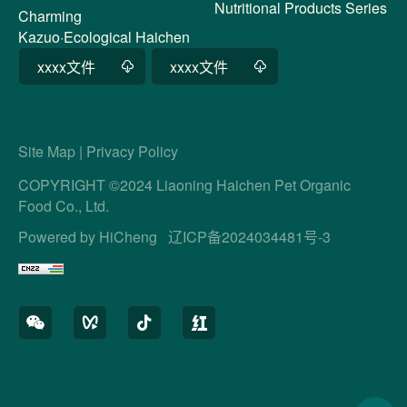
Nutritional Products Series
Charming
Kazuo·Ecological Haichen
xxxx文件
xxxx文件
Site Map
|
Privacy Policy
COPYRIGHT ©2024 Liaoning Haichen Pet Organic
Food Co., Ltd.
Powered by HiCheng
辽ICP备2024034481号-3