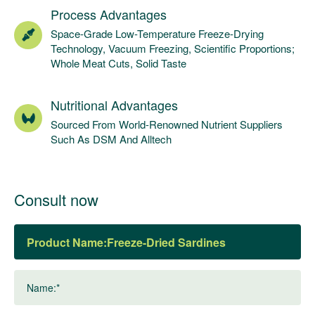
Process Advantages
Space-Grade Low-Temperature Freeze-Drying
Technology, Vacuum Freezing, Scientific Proportions;
Whole Meat Cuts, Solid Taste
Nutritional Advantages
Sourced From World-Renowned Nutrient Suppliers
Such As DSM And Alltech
Consult now
Product Name:
Name:*