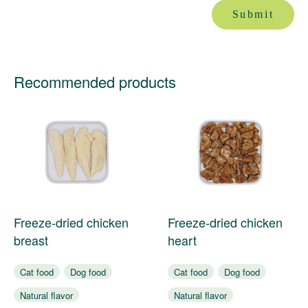
Submit
Recommended products
Freeze-dried chicken
Freeze-dried chicken
breast
heart
Cat food
Dog food
Cat food
Dog food
Natural flavor
Natural flavor