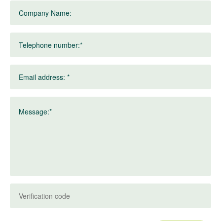
Company Name:
Telephone number:*
Email address: *
Message:*