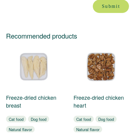
Submit
Recommended products
Freeze-dried chicken
Freeze-dried chicken
breast
heart
Cat food
Dog food
Cat food
Dog food
Natural flavor
Natural flavor