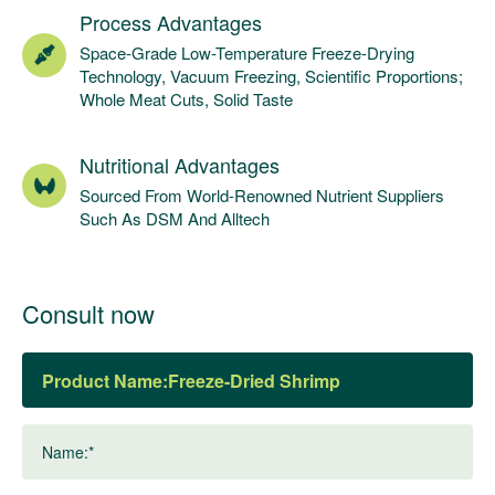
Process Advantages
Space-Grade Low-Temperature Freeze-Drying
Technology, Vacuum Freezing, Scientific Proportions;
Whole Meat Cuts, Solid Taste
Nutritional Advantages
Sourced From World-Renowned Nutrient Suppliers
Such As DSM And Alltech
Consult now
Product Name:
Name:*