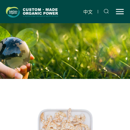
Freeze-
dried
中文
shrimp