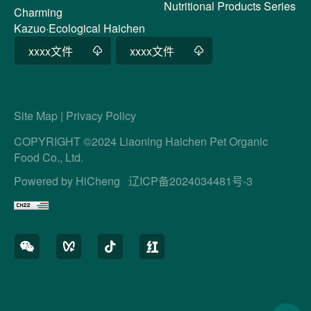
Nutritional Products Series
Charming
Kazuo·Ecological Haichen
xxxx文件
xxxx文件
Site Map
|
Privacy Policy
COPYRIGHT ©2024 Liaoning Haichen Pet Organic
Food Co., Ltd.
Powered by HiCheng
辽ICP备2024034481号-3