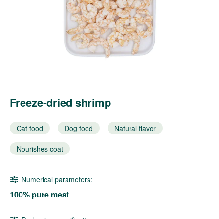
Freeze-dried shrimp
Cat food
Dog food
Natural flavor
Nourishes coat
Numerical parameters:
100% pure meat