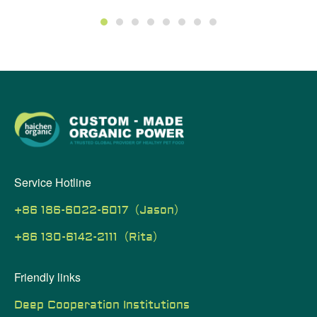
1
2
3
4
5
6
7
8
Service Hotline
+86 186-6022-6017（Jason）
+86 130-6142-2111（Rita）
Friendly links
Deep Cooperation Institutions