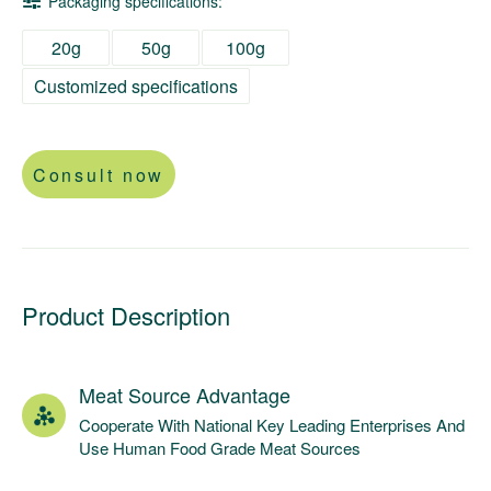
Packaging specifications:
20g
50g
100g
Customized specifications
Consult now
Product Description
Meat Source Advantage
Cooperate With National Key Leading Enterprises And
Use Human Food Grade Meat Sources