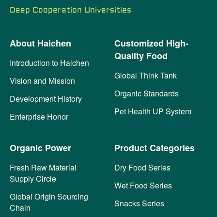
Deep Cooperation Universities
About Haichen
Customized High-
Quality Food
Introduction to Haichen
Global Think Tank
Vision and Mission
Organic Standards
Development History
Pet Health UP System
Enterprise Honor
Organic Power
Product Categories
Fresh Raw Material
Dry Food Series
Supply Circle
Wet Food Series
Global Origin Sourcing
Snacks Series
Chain