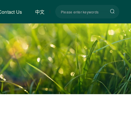
Contact Us
中文