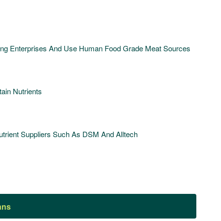
ding Enterprises And Use Human Food Grade Meat Sources
ain Nutrients
rient Suppliers Such As DSM And Alltech