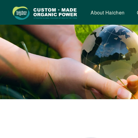
Tooth
cleaning
About Haichen
beans