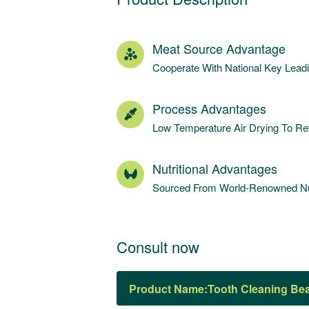
Meat Source Advantage
Cooperate With National Key Lea
Process Advantages
Low Temperature Air Drying To Ret
Nutritional Advantages
Sourced From World-Renowned Nut
Consult now
Product Name: