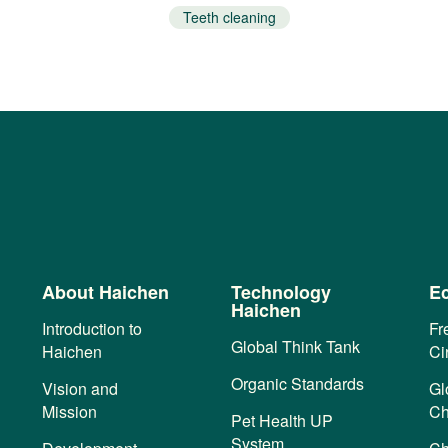
Teeth cleaning
About Haichen
Technology
Ec
Haichen
Introduction to
Fr
Global Think Tank
Haichen
Ci
Organic Standards
Vision and
Gl
Mission
Ch
Pet Health UP
System