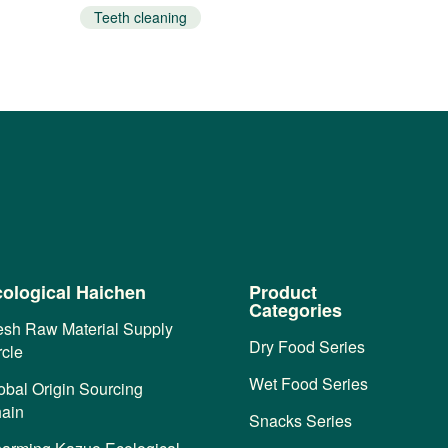
Teeth cleaning
ological Haichen
Product
Categories
esh Raw Material Supply
Dry Food Series
rcle
Wet Food Series
obal Origin Sourcing
ain
Snacks Series