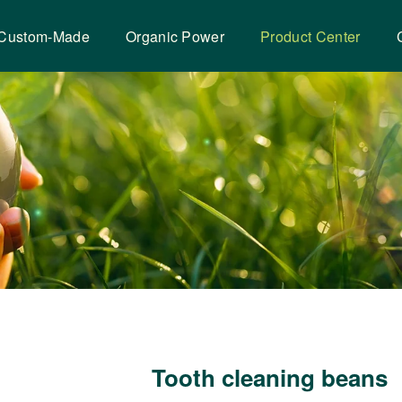
Custom-Made
Organic Power
Product Center
Tooth cleaning beans