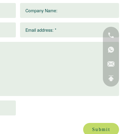
Company Name:
Email address: *
Submit