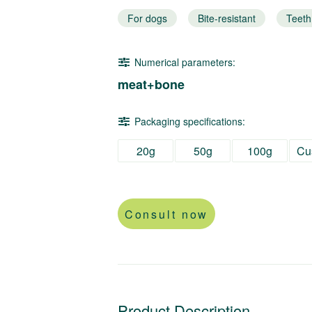
For dogs
Bite-resistant
Teeth
Numerical parameters:
meat+bone
Packaging specifications:
20g
50g
100g
Cu
Consult now
Product Description