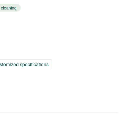
 cleaning
stomized specifications