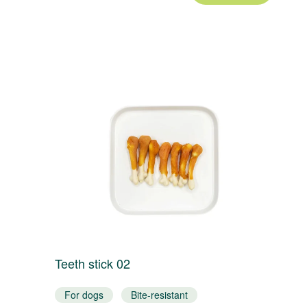
Teeth stick 02
T
For dogs
Bite-resistant