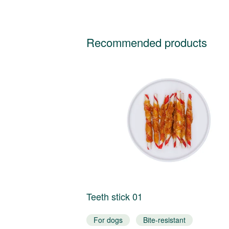
Recommended products
Teeth stick 01
t
For dogs
Bite-resistant