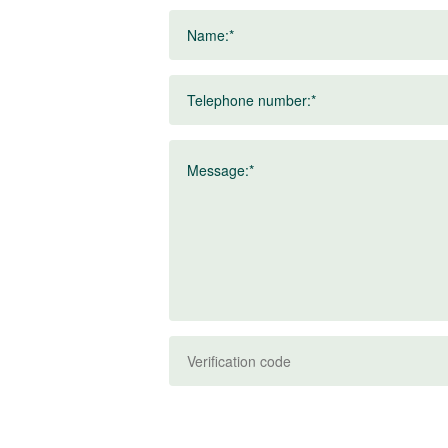
Name:*
Telephone number:*
Message:*