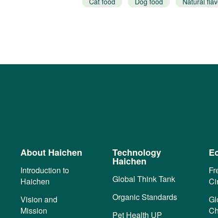
Natural flavor
Cat food
Dog food
Natural flav
About Haichen
Technology
Ec
Haichen
Introduction to
Fr
Global Think Tank
Haichen
Ci
Organic Standards
Vision and
Gl
Mission
Ch
Pet Health UP