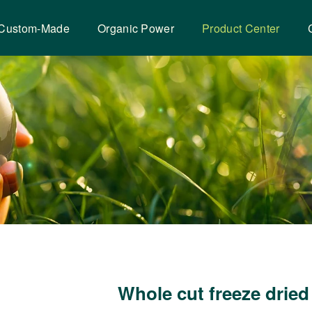
Custom-Made
Organic Power
Product Center
Whole cut freeze dried