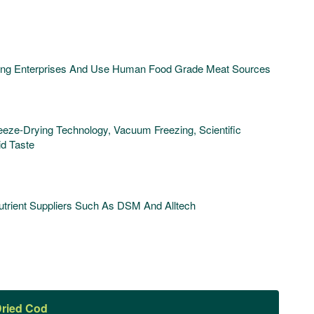
ding Enterprises And Use Human Food Grade Meat Sources
ze-Drying Technology, Vacuum Freezing, Scientific
id Taste
rient Suppliers Such As DSM And Alltech