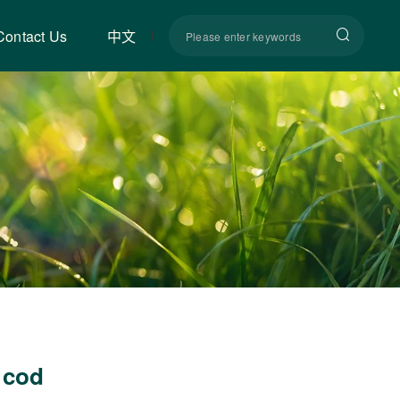
Contact Us
中文
 cod