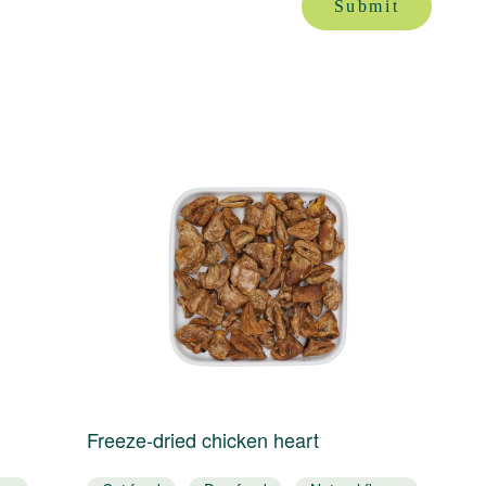
Submit
Freeze-dried chicken heart
F