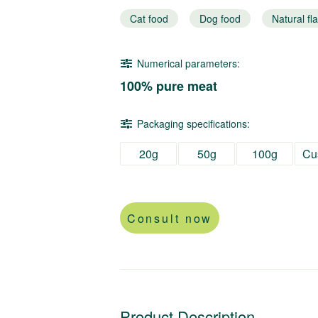
Cat food
Dog food
Natural fl
Numerical parameters:
100% pure meat
Packaging specifications:
20g
50g
100g
Cu
Consult now
Product Description