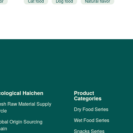
or
Cat food
Dog food
Natural flavor
ological Haichen
Product
Categories
esh Raw Material Supply
Dry Food Series
rcle
Wet Food Series
obal Origin Sourcing
ain
Snacks Series