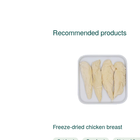
Recommended products
tuna
Freeze-dried chicken breast