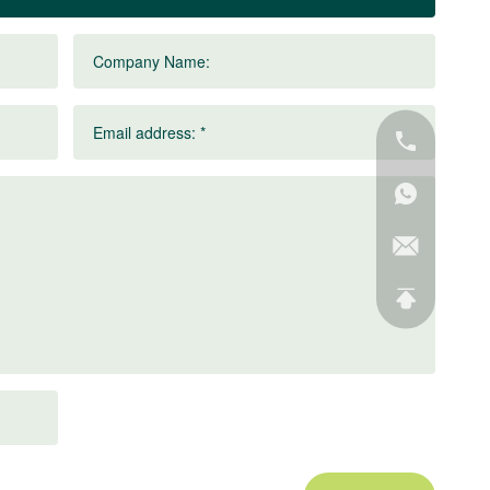
Company Name:
Email address: *