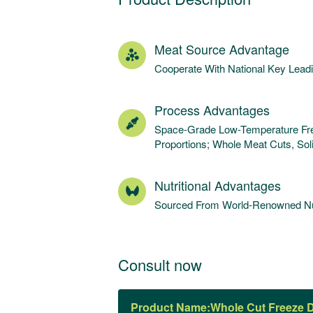
Meat Source Advantage
Cooperate With National Key Lea
Process Advantages
Space-Grade Low-Temperature Free
Proportions; Whole Meat Cuts, Sol
Nutritional Advantages
Sourced From World-Renowned Nut
Consult now
Product Name: