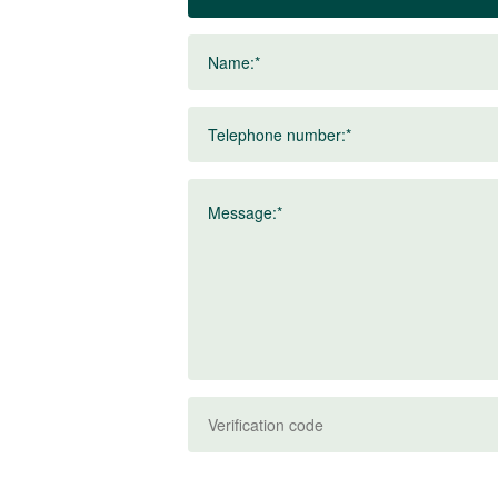
Name:*
Telephone number:*
Message:*