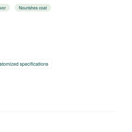
avor
Nourishes coat
stomized specifications