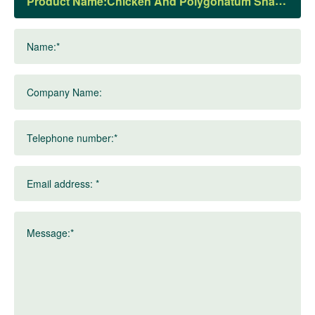
Product Name:
Name:*
Company Name:
Telephone number:*
Email address: *
Message:*