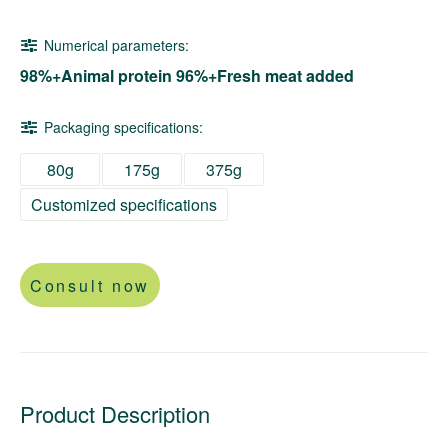
Numerical parameters:
98%+Animal protein 96%+Fresh meat added
Packaging specifications:
80g
175g
375g
Customized specifications
Consult now
Product Description