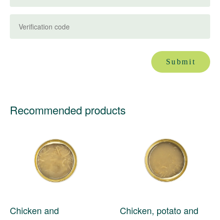
Submit
Recommended products
Chicken and
Chicken, potato and