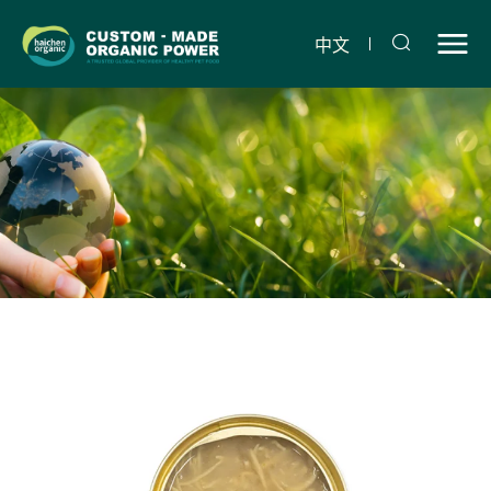
Chicken
and
中文
Polygonatum
snack
can