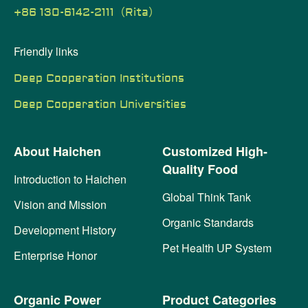
+86 130-6142-2111（Rita）
Friendly links
Deep Cooperation Institutions
Deep Cooperation Universities
About Haichen
Customized High-
Quality Food
Introduction to Haichen
Global Think Tank
Vision and Mission
Organic Standards
Development History
Pet Health UP System
Enterprise Honor
Organic Power
Product Categories