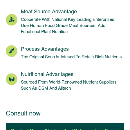
Meat Source Advantage
Cooperate With National Key Leading Enterprises,
Use Human Food Grade Meat Sources; Add
Functional Plant Nutrition
Process Advantages
The Original Soup Is Infused To Retain Rich Nutrients
Nutritional Advantages
Sourced From World-Renowned Nutrient Suppliers
Such As DSM And Alltech
Consult now