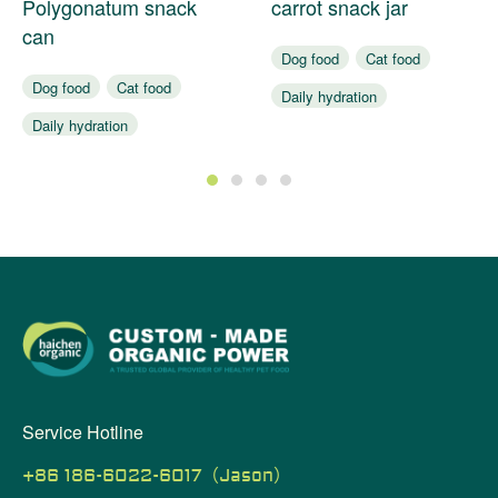
Polygonatum snack
carrot snack jar
can
Dog food
Cat food
Dog food
Cat food
Daily hydration
Daily hydration
Assist digestion
Assist digestion
1
2
3
4
Service Hotline
+86 186-6022-6017（Jason）