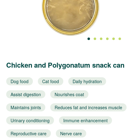
1
2
3
4
5
6
Chicken and Polygonatum snack can
Dog food
Cat food
Daily hydration
Assist digestion
Nourishes coat
Maintains joints
Reduces fat and increases muscle
Urinary conditioning
Immune enhancement
Reproductive care
Nerve care