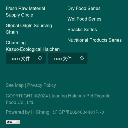
Fresh Raw Material
Dry Food Series
Supply Circle
Wet Food Series
Global Origin Sourcing
Snacks Series
Chain
Nutritional Products Series
Charming
Kazuo·Ecological Haichen
xxxx文件
xxxx文件
Site Map
|
Privacy Policy
COPYRIGHT ©2024 Liaoning Haichen Pet Organic
Food Co., Ltd.
Powered by HiCheng
辽ICP备2024034481号-3