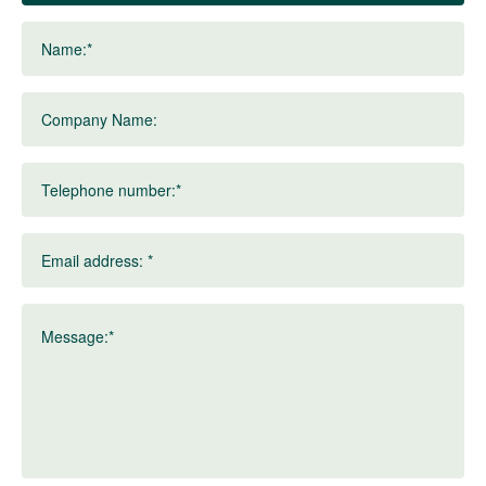
Name:*
Company Name:
Telephone number:*
Email address: *
Message:*