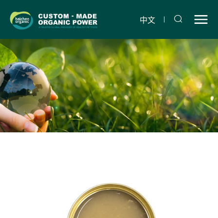
Chicken,
potato
中文
and
carrot
snack
jar