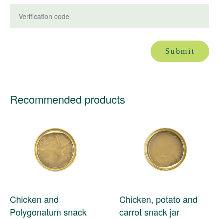
Submit
Recommended products
Chicken and
Chicken, potato and
Polygonatum snack
carrot snack jar