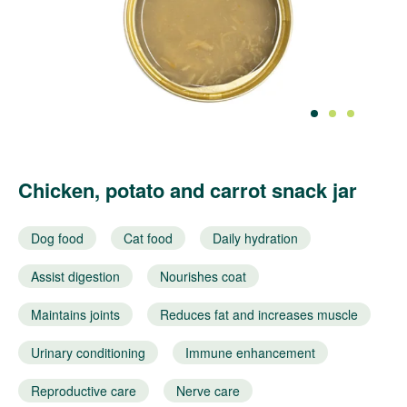
1
2
3
Chicken, potato and carrot snack jar
Dog food
Cat food
Daily hydration
Assist digestion
Nourishes coat
Maintains joints
Reduces fat and increases muscle
Urinary conditioning
Immune enhancement
Reproductive care
Nerve care