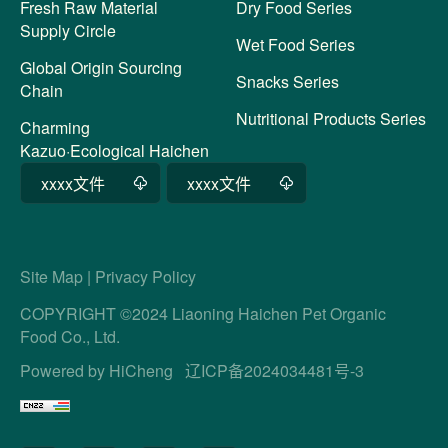
Fresh Raw Material
Dry Food Series
Supply Circle
Wet Food Series
Global Origin Sourcing
Snacks Series
Chain
Nutritional Products Series
Charming
Kazuo·Ecological Haichen
xxxx文件
xxxx文件
Site Map
|
Privacy Policy
COPYRIGHT ©2024 Liaoning Haichen Pet Organic
Food Co., Ltd.
Powered by HiCheng
辽ICP备2024034481号-3