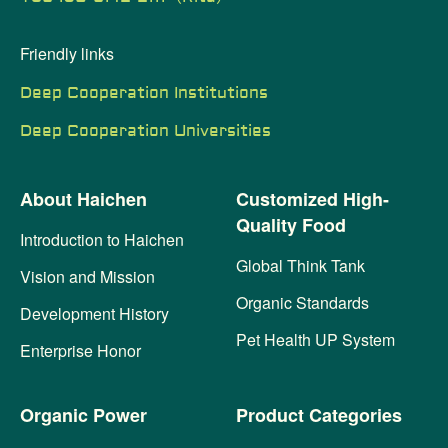
Friendly links
Deep Cooperation Institutions
Deep Cooperation Universities
About Haichen
Customized High-
Quality Food
Introduction to Haichen
Global Think Tank
Vision and Mission
Organic Standards
Development History
Pet Health UP System
Enterprise Honor
Organic Power
Product Categories