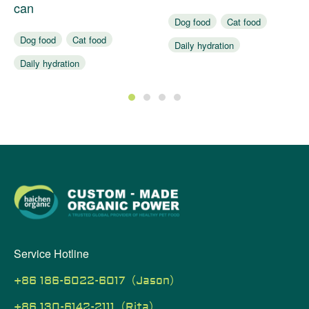
can
Dog food
Cat food
Dog food
Cat food
Daily hydration
Daily hydration
Assist digestion
Assist digestion
1
2
3
4
Service Hotline
+86 186-6022-6017（Jason）
+86 130-6142-2111（Rita）