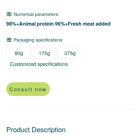
Numerical parameters:
98%+Animal protein 96%+Fresh meat added
Packaging specifications:
80g
175g
375g
Customized specifications
Consult now
Product Description