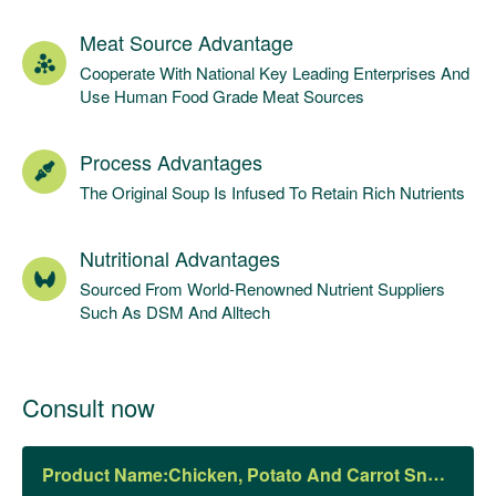
Meat Source Advantage
Cooperate With National Key Leading Enterprises And
Use Human Food Grade Meat Sources
Process Advantages
The Original Soup Is Infused To Retain Rich Nutrients
Nutritional Advantages
Sourced From World-Renowned Nutrient Suppliers
Such As DSM And Alltech
Consult now
Product Name: