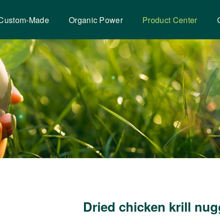
Custom-Made
Organic Power
Product Center
Dried chicken krill nu