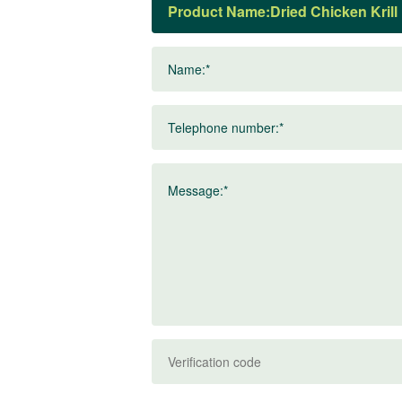
Product Name:
Name:*
Telephone number:*
Message:*