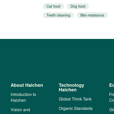
Cat food
Dog food
esistance
Teeth cleaning
Bite resistance
Interactive snacks
About Haichen
Technology
Ec
Haichen
Introduction to
Fr
Global Think Tank
Haichen
Ci
Organic Standards
Vision and
Gl