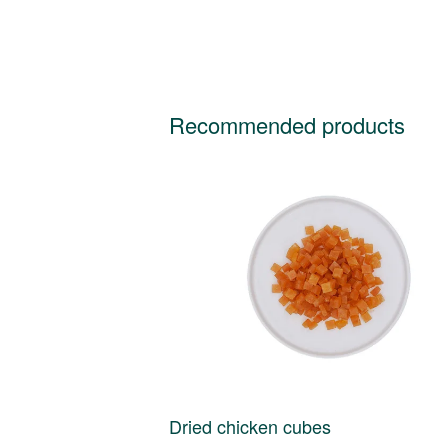
Recommended products
Dried chicken cubes