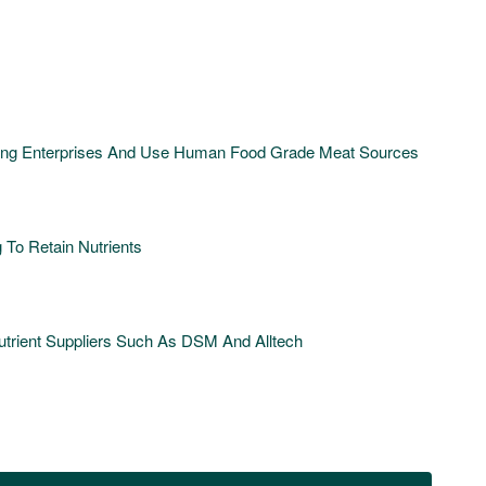
ding Enterprises And Use Human Food Grade Meat Sources
To Retain Nutrients
rient Suppliers Such As DSM And Alltech