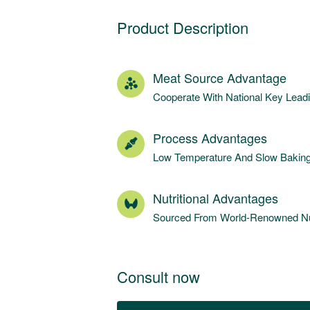
Product Description
Meat Source Advantage
Cooperate With National Key Lea
Process Advantages
Low Temperature And Slow Baking 
Nutritional Advantages
Sourced From World-Renowned Nut
Consult now