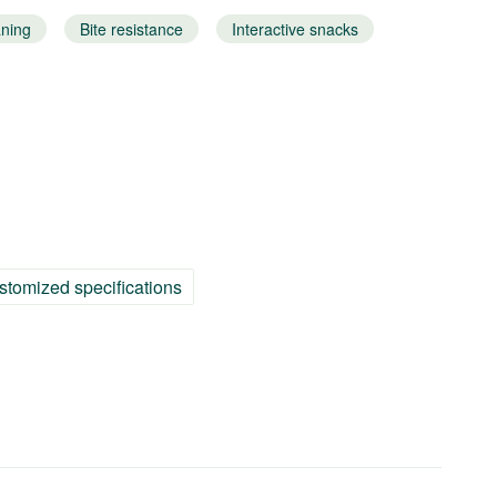
aning
Bite resistance
Interactive snacks
stomized specifications