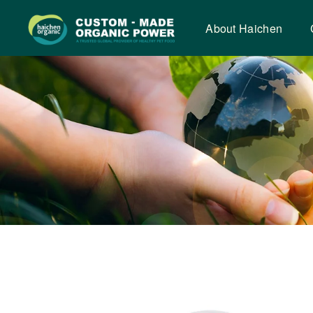
Dried
chicken
About Haichen
krill
nuggets