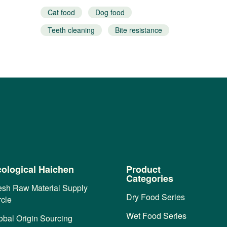
Cat food
Dog food
Teeth cleaning
Bite resistance
Interactive snacks
ological Haichen
Product
Categories
esh Raw Material Supply
Dry Food Series
rcle
Wet Food Series
obal Origin Sourcing