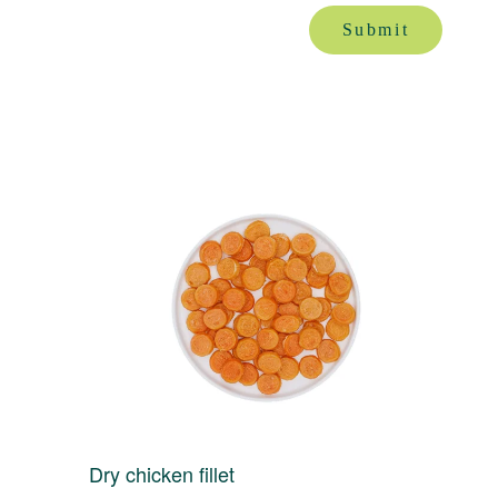
Submit
Dry chicken fillet
D