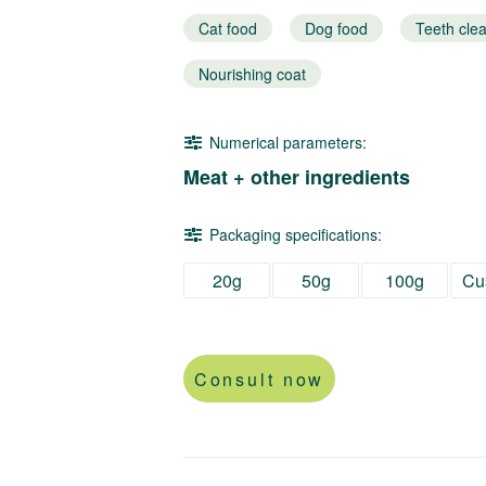
Cat food
Dog food
Teeth cle
Nourishing coat
Numerical parameters:
Meat + other ingredients
Packaging specifications:
20g
50g
100g
Cu
Consult now