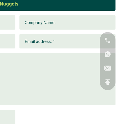
Company Name:
Email address: *