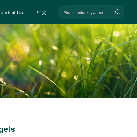
Contact Us
中文
ggets