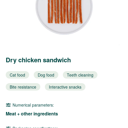
Dry chicken sandwich
Cat food
Dog food
Teeth cleaning
Bite resistance
Interactive snacks
Numerical parameters:
Meat + other ingredients