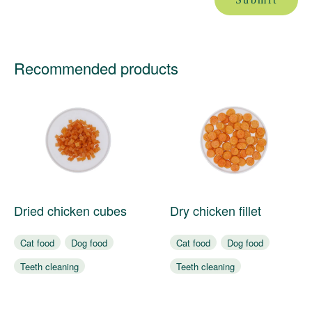
Recommended products
Dried chicken cubes
Dry chicken fillet
Cat food
Dog food
Cat food
Dog food
Teeth cleaning
Teeth cleaning
Bite resistance
Bite resistance