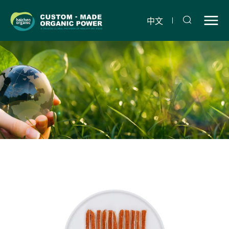
Dry
chicken
中文
sandwich