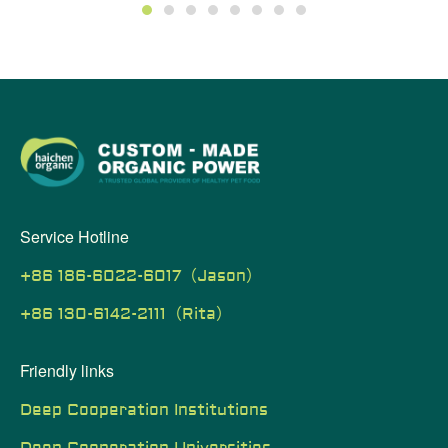
1
2
3
4
5
6
7
8
Service Hotline
+86 186-6022-6017（Jason）
+86 130-6142-2111（Rita）
Friendly links
Deep Cooperation Institutions