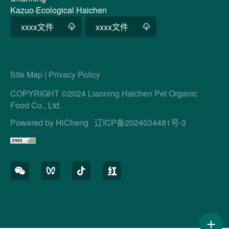
Kazuo·Ecological Haichen
xxxx文件
xxxx文件
Site Map
|
Privacy Policy
COPYRIGHT ©2024 Liaoning Haichen Pet Organic
Food Co., Ltd.
Powered by HiCheng
辽ICP备2024034481号-3