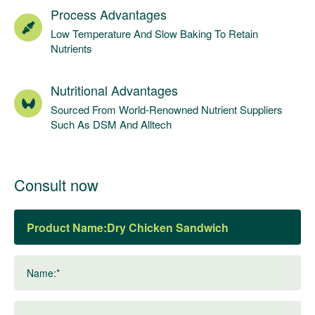
Process Advantages
Low Temperature And Slow Baking To Retain
Nutrients
Nutritional Advantages
Sourced From World-Renowned Nutrient Suppliers
Such As DSM And Alltech
Consult now
Product Name:
Name:*