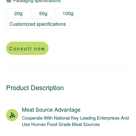
Packaging specifications:
20g
50g
100g
Customized specifications
Consult now
Product Description
Meat Source Advantage
Cooperate With National Key Leading Enterprises And
Use Human Food Grade Meat Sources