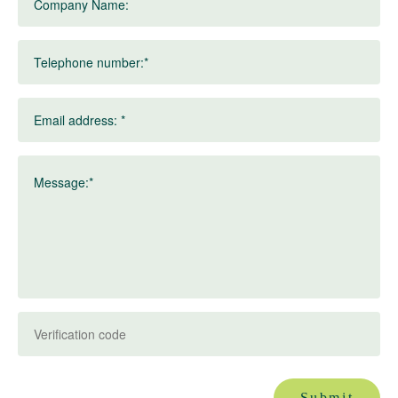
Company Name:
Telephone number:*
Email address: *
Message:*
Submit