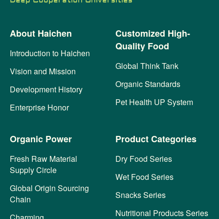
Deep Cooperation Universities
About Haichen
Customized High-
Quality Food
Introduction to Haichen
Global Think Tank
Vision and Mission
Organic Standards
Development History
Pet Health UP System
Enterprise Honor
Organic Power
Product Categories
Fresh Raw Material
Dry Food Series
Supply Circle
Wet Food Series
Global Origin Sourcing
Snacks Series
Chain
Nutritional Products Series
Charming